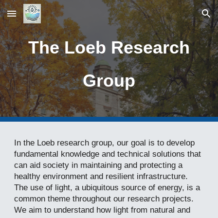
Skip to main content
Skip to navigation
The Loeb Research
Group
In the Loeb research group, our goal is to develop
fundamental knowledge and technical solutions that
can aid society in maintaining and protecting a
healthy environment and resilient infrastructure.
The use of light, a ubiquitous source of energy, is a
common theme throughout our research projects.
We aim to understand how light from natural and