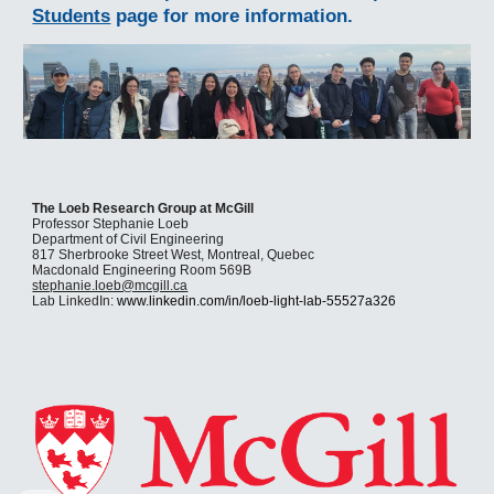
Students
page for more information.
The Loeb Research Group at McGill
Professor Stephanie Loeb
Department of Civil Engineering
817 Sherbrooke Street West, Montreal, Quebec
Macdonald Engineering Room 569B
stephanie.loeb@mcgill.ca
Lab LinkedIn:
www.linkedin.com/in/loeb-light-lab-55527a326