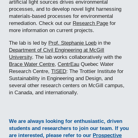
artificial light sources drives environmental
processes, and to d
evelop novel
light harnessing
materials-based processes
for environmental
remediation. Check out our
Research Page
for
more information on current projects.
The
lab is led by
Prof. Stephanie Loeb
in the
Department of Civil Engineering at McGill
University
. The lab works collaboratively with the
Brace Water Centre
,
CentrEau
Quebec Water
Research Centre
,
TISED
: The
Trottier Institute for
Sustainability in Engineering and Design
, and
several other research centers on McGill campus,
in Canada, and internationally.
We are always looking for enthusiastic
,
driven
students and
researchers
to join our team. If you
are interested, please
refer to our
Prospective